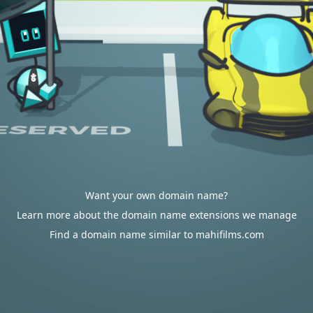
Want your own domain name?
Learn more about the domain name extensions we manage
Find a domain name similar to mahifilms.com