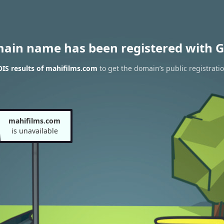
main name has been registered with G
IS results of mahifilms.com
to get the domain’s public registrati
mahifilms.com
is unavailable