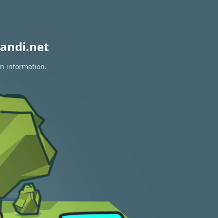
andi.net
on information.