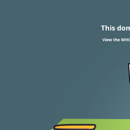
This do
View the WHO